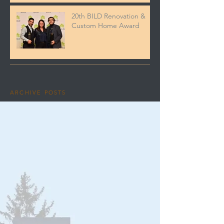
20th BILD Renovation &
Custom Home Award
ARCHIVE POSTS